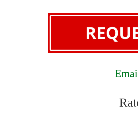
Email
Rat