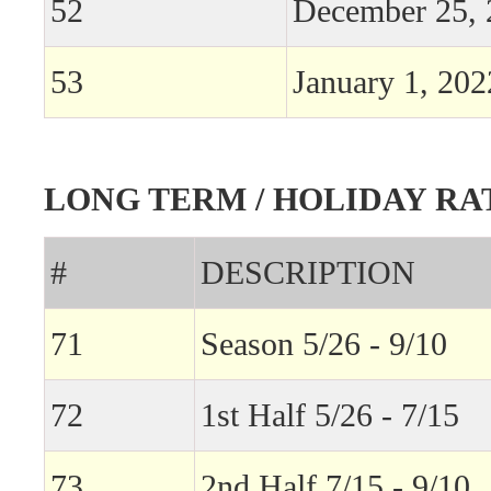
52
December 25, 
53
January 1, 202
LONG TERM / HOLIDAY RA
#
DESCRIPTION
71
Season 5/26 - 9/10
72
1st Half 5/26 - 7/15
73
2nd Half 7/15 - 9/10