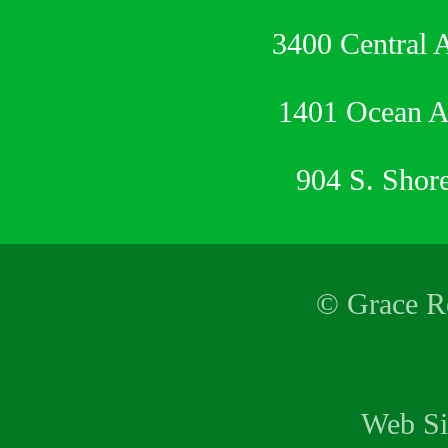
3400 Central 
1401 Ocean 
904 S. Shor
© Grace Re
Web Si