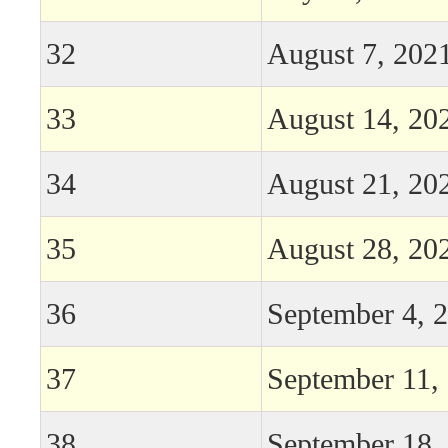
32
August 7, 202
33
August 14, 20
34
August 21, 20
35
August 28, 20
36
September 4, 
37
September 11,
38
September 18,