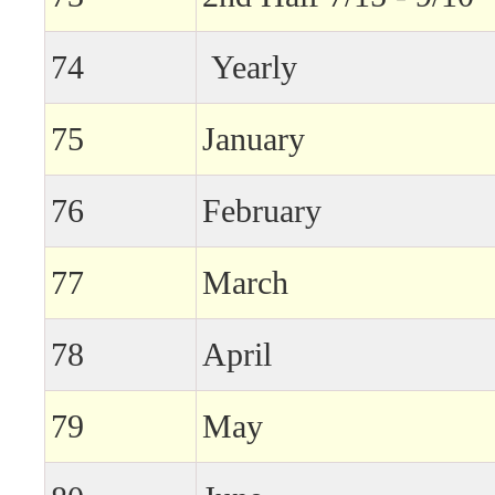
74
Yearly
75
January
76
February
77
March
78
April
79
May