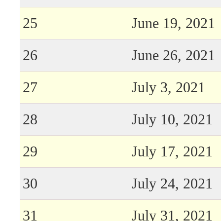
25
June 19, 2021
26
June 26, 2021
27
July 3, 2021
28
July 10, 2021
29
July 17, 2021
30
July 24, 2021
31
July 31, 2021