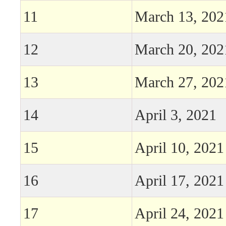
11
March 13, 202
12
March 20, 202
13
March 27, 202
14
April 3, 2021
15
April 10, 2021
16
April 17, 2021
17
April 24, 2021