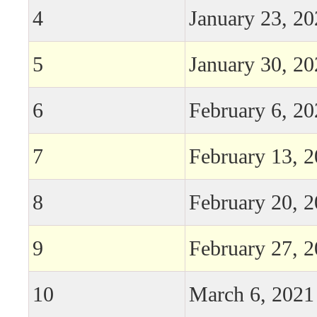
4
January 23, 2
5
January 30, 2
6
February 6, 2
7
February 13, 
8
February 20, 
9
February 27, 
10
March 6, 2021