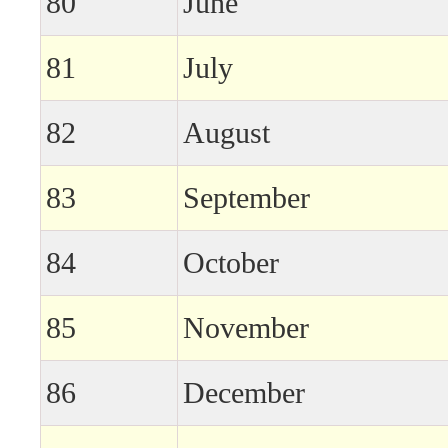
80
June
81
July
82
August
83
September
84
October
85
November
86
December