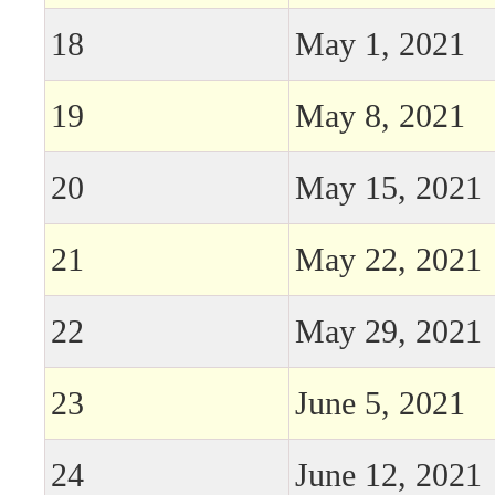
18
May 1, 2021
19
May 8, 2021
20
May 15, 2021
21
May 22, 2021
22
May 29, 2021
23
June 5, 2021
24
June 12, 2021