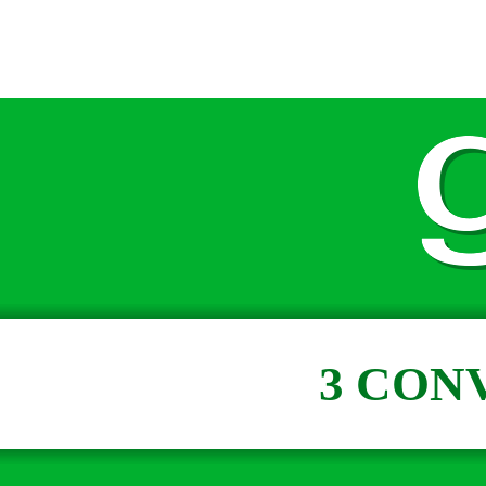
3 CON