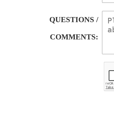
QUESTIONS /
COMMENTS: