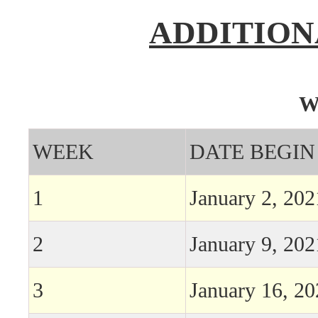
ADDITION
W
WEEK
DATE BEGIN
1
January 2, 202
2
January 9, 202
3
January 16, 2