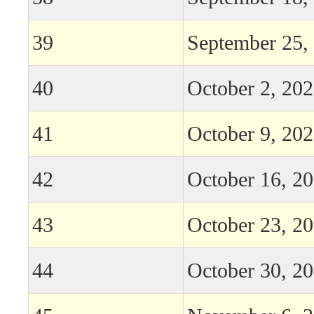
39
September 25,
40
October 2, 20
41
October 9, 20
42
October 16, 2
43
October 23, 2
44
October 30, 2