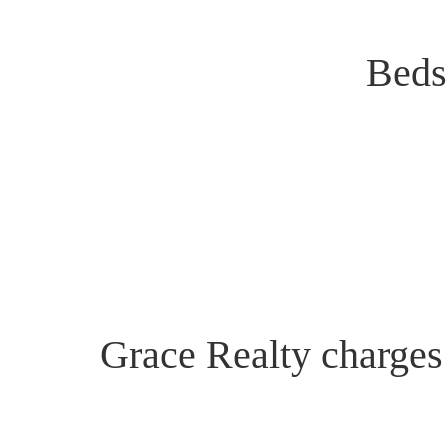
Beds
Grace Realty charges