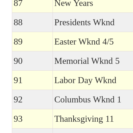
87
New Years
88
Presidents Wknd
89
Easter Wknd 4/5
90
Memorial Wknd 5
91
Labor Day Wknd
92
Columbus Wknd 1
93
Thanksgiving 11