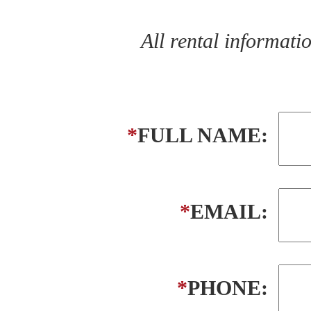
All rental informat
*
FULL NAME:
*
EMAIL:
*
PHONE: