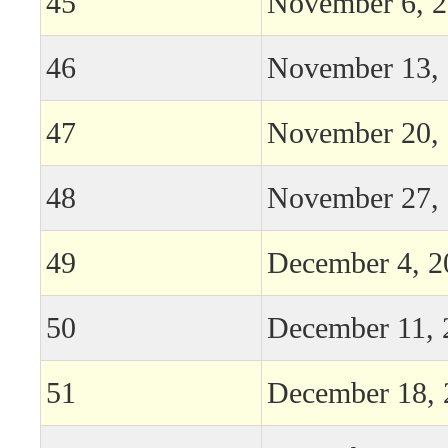
45
November 6, 
46
November 13,
47
November 20,
48
November 27,
49
December 4, 2
50
December 11, 
51
December 18, 