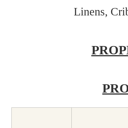
Linens, Cr
PROP
PRO