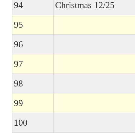
94
Christmas 12/25
95
96
97
98
99
100