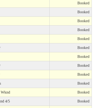
Booked
Booked
Booked
Booked
Booked
r
Booked
Booked
r
Booked
Booked
s
Booked
s Wknd
Booked
nd 4/5
Booked