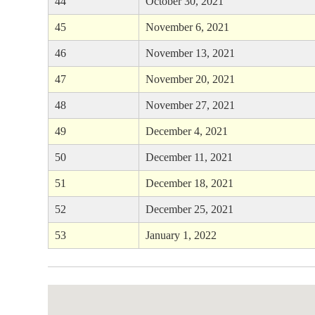
44
October 30, 2021
45
November 6, 2021
46
November 13, 2021
47
November 20, 2021
48
November 27, 2021
49
December 4, 2021
50
December 11, 2021
51
December 18, 2021
52
December 25, 2021
53
January 1, 2022