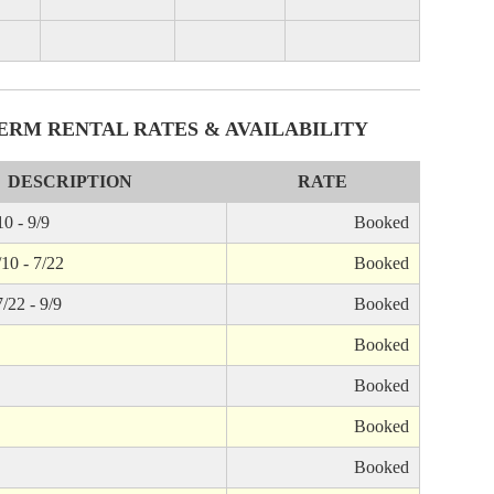
ERM RENTAL RATES & AVAILABILITY
DESCRIPTION
RATE
0 - 9/9
Booked
/10 - 7/22
Booked
/22 - 9/9
Booked
Booked
Booked
Booked
Booked