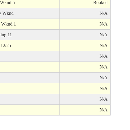
 Wknd 5
Booked
y Wknd
N/A
 Wknd 1
N/A
ing 11
N/A
 12/25
N/A
N/A
N/A
N/A
N/A
N/A
N/A