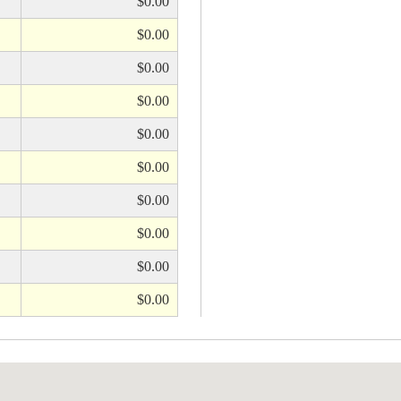
$0.00
$0.00
$0.00
$0.00
$0.00
$0.00
$0.00
$0.00
$0.00
$0.00