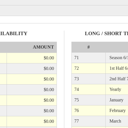
ILABILITY
LONG / SHORT T
AMOUNT
#
71
Season 6/1
$0.00
72
1st Half 6
$0.00
73
2nd Half 7
$0.00
74
Yearly
$0.00
75
January
$0.00
76
February
$0.00
77
March
$0.00