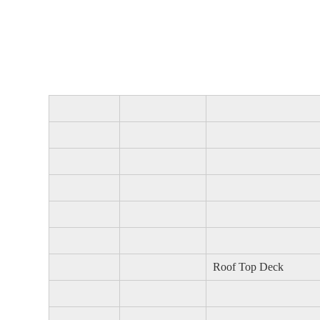
Roof Top Deck