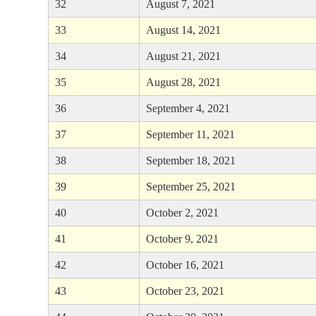
32
August 7, 2021
33
August 14, 2021
34
August 21, 2021
35
August 28, 2021
36
September 4, 2021
37
September 11, 2021
38
September 18, 2021
39
September 25, 2021
40
October 2, 2021
41
October 9, 2021
42
October 16, 2021
43
October 23, 2021