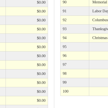
90
Memorial
$0.00
91
Labor Da
$0.00
92
Columbus
$0.00
93
Thanksgiv
$0.00
94
Christmas
$0.00
95
$0.00
96
$0.00
97
$0.00
98
$0.00
99
$0.00
100
$0.00
$0.00