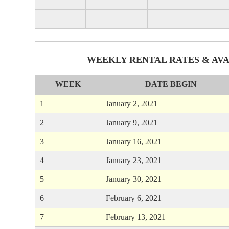
WEEKLY RENTAL RATES & AVA
WEEK
DATE BEGIN
1
January 2, 2021
2
January 9, 2021
3
January 16, 2021
4
January 23, 2021
5
January 30, 2021
6
February 6, 2021
7
February 13, 2021