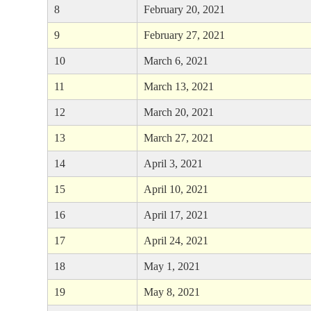
8
February 20, 2021
9
February 27, 2021
10
March 6, 2021
11
March 13, 2021
12
March 20, 2021
13
March 27, 2021
14
April 3, 2021
15
April 10, 2021
16
April 17, 2021
17
April 24, 2021
18
May 1, 2021
19
May 8, 2021