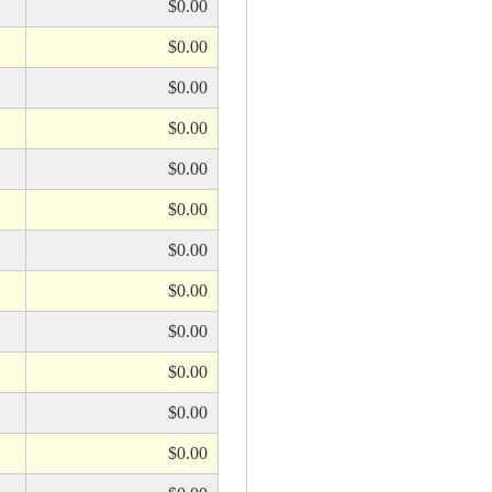
$0.00
$0.00
$0.00
$0.00
$0.00
$0.00
$0.00
$0.00
$0.00
$0.00
$0.00
$0.00