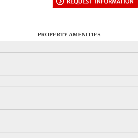
PROPERTY AMENITIES