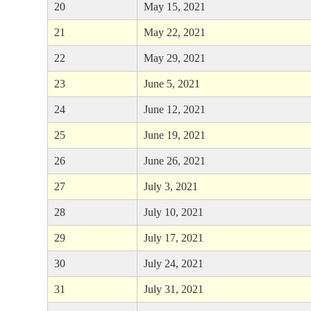
20
May 15, 2021
21
May 22, 2021
22
May 29, 2021
23
June 5, 2021
24
June 12, 2021
25
June 19, 2021
26
June 26, 2021
27
July 3, 2021
28
July 10, 2021
29
July 17, 2021
30
July 24, 2021
31
July 31, 2021