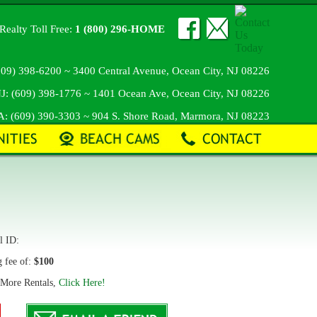
Realty Toll Free:
1 (800) 296-HOME
609) 398-6200
~ 3400 Central Avenue, Ocean City, NJ 08226
J:
(609) 398-1776
~ 1401 Ocean Ave, Ocean City, NJ 08226
A:
(609) 390-3303
~ 904 S. Shore Road, Marmora, NJ 08223
 ID:
g fee of:
$100
 More Rentals,
Click Here!