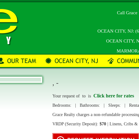
Call Grace 
OCEAN CITY, NJ:
(
OCEAN CITY, N
MARMOR
, -
Click here for rates
Your request of
to
is
Bedrooms:
| Bathrooms:
| Sleeps:
| Rental
Grace Realty charges a non-refundable processin
VRDP (Security Deposit):
$70
| Linens, Cribs &