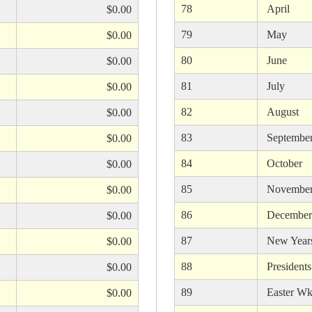
78
April
$0.00
79
May
$0.00
80
June
$0.00
81
July
$0.00
82
August
$0.00
83
Septembe
$0.00
84
October
$0.00
85
Novembe
$0.00
86
December
$0.00
87
New Year
$0.00
88
President
$0.00
89
Easter Wk
$0.00