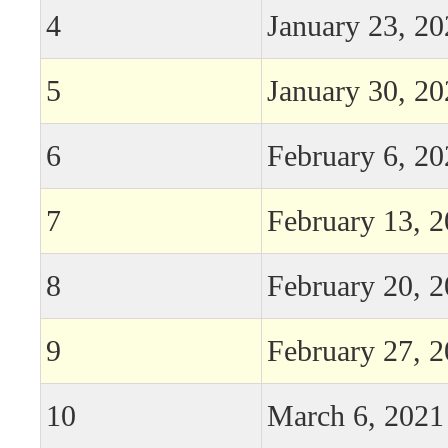
4
January 23, 2
5
January 30, 2
6
February 6, 2
7
February 13, 
8
February 20, 
9
February 27, 
10
March 6, 2021