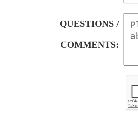
QUESTIONS /
COMMENTS: