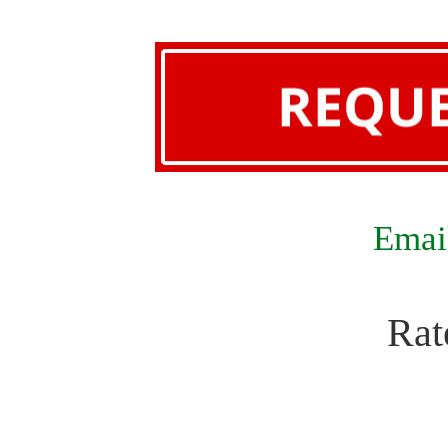
Email
Rat