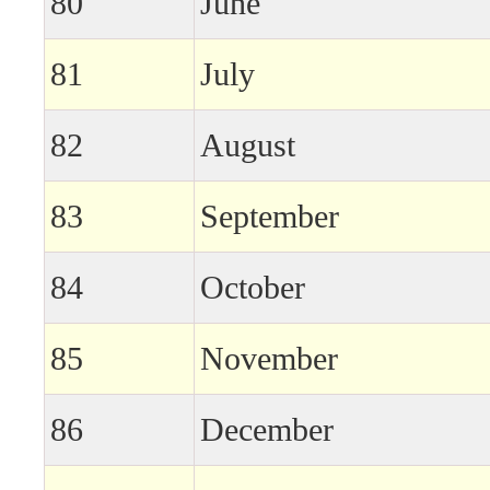
80
June
81
July
82
August
83
September
84
October
85
November
86
December