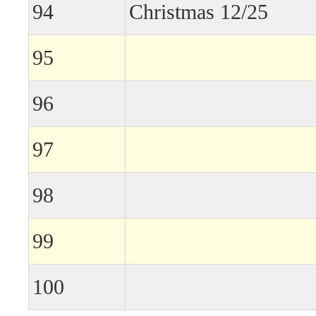
94
Christmas 12/25
95
96
97
98
99
100