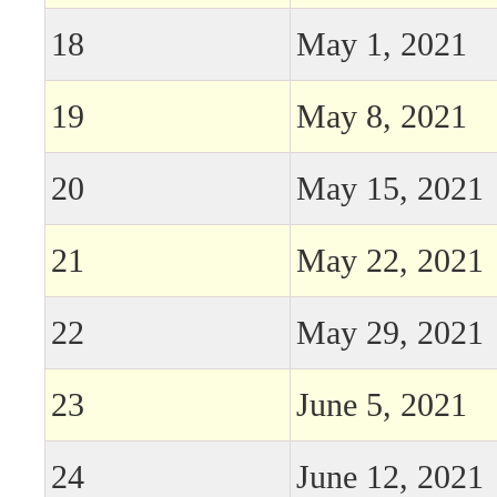
18
May 1, 2021
19
May 8, 2021
20
May 15, 2021
21
May 22, 2021
22
May 29, 2021
23
June 5, 2021
24
June 12, 2021