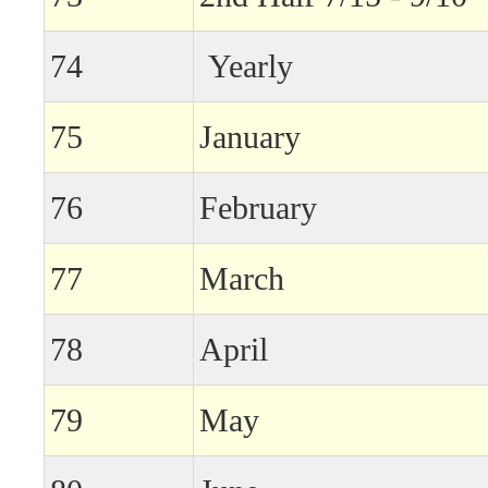
74
Yearly
75
January
76
February
77
March
78
April
79
May