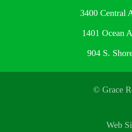
3400 Central 
1401 Ocean 
904 S. Shor
© Grace Re
Web Si