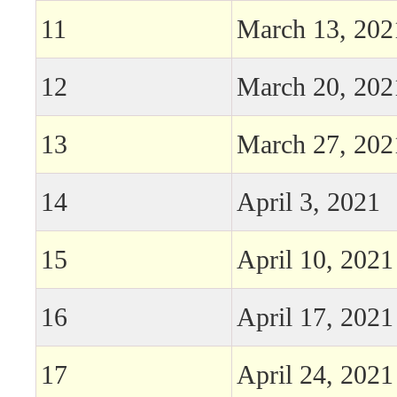
11
March 13, 202
12
March 20, 202
13
March 27, 202
14
April 3, 2021
15
April 10, 2021
16
April 17, 2021
17
April 24, 2021