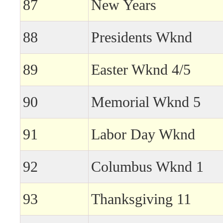
87
New Years
88
Presidents Wknd
89
Easter Wknd 4/5
90
Memorial Wknd 5
91
Labor Day Wknd
92
Columbus Wknd 1
93
Thanksgiving 11