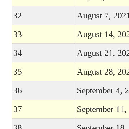
32
August 7, 202
33
August 14, 20
34
August 21, 20
35
August 28, 20
36
September 4, 
37
September 11,
38
September 18,