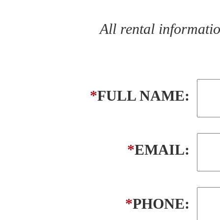
All rental informat
*
FULL NAME:
*
EMAIL:
*
PHONE: