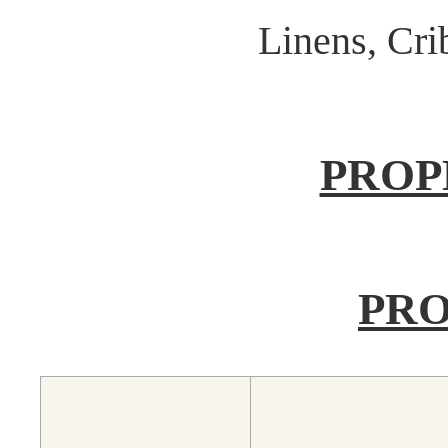
Linens, Cr
PROP
PRO