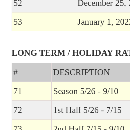
52
December 25, 
53
January 1, 202
LONG TERM / HOLIDAY RA
#
DESCRIPTION
71
Season 5/26 - 9/10
72
1st Half 5/26 - 7/15
73
2nd Half 7/15 - 9/10