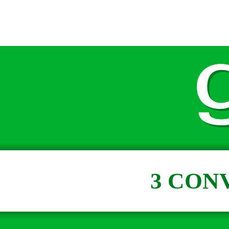
3 CON