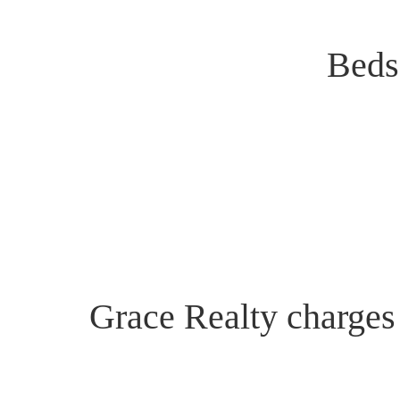
Beds
Grace Realty charges