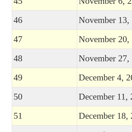
45
November 6, 
46
November 13,
47
November 20,
48
November 27,
49
December 4, 2
50
December 11, 
51
December 18, 