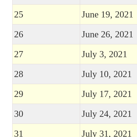
25
June 19, 2021
26
June 26, 2021
27
July 3, 2021
28
July 10, 2021
29
July 17, 2021
30
July 24, 2021
31
July 31, 2021