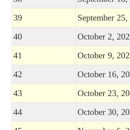
39
September 25,
40
October 2, 20
41
October 9, 20
42
October 16, 2
43
October 23, 2
44
October 30, 2