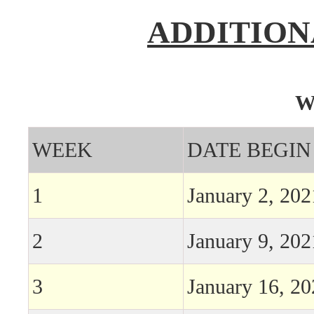
ADDITION
W
WEEK
DATE BEGIN
1
January 2, 202
2
January 9, 202
3
January 16, 2