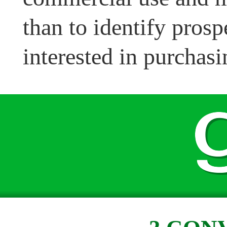
than to identify pros
interested in purchasi