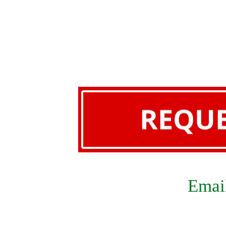
Email