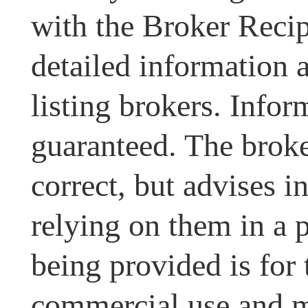
with the Broker Recipr
detailed information 
listing brokers. Infor
guaranteed. The broke
correct, but advises i
relying on them in a 
being provided is for
commercial use and m