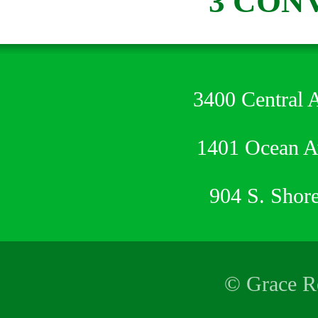
3 CON
3400 Central 
1401 Ocean 
904 S. Shor
© Grace Re