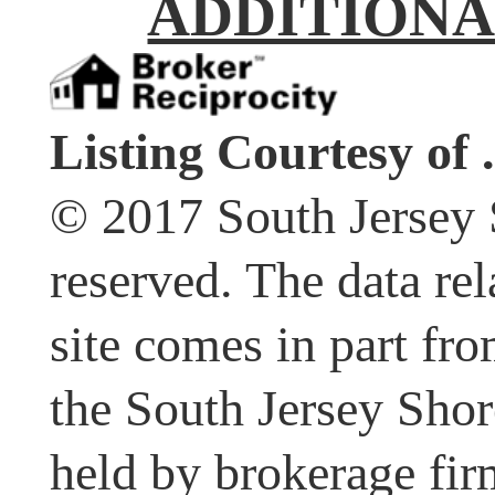
ADDITIONA
Listing Courtesy of .
© 2017 South Jersey 
reserved. The data rel
site comes in part fr
the South Jersey Shor
held by brokerage fir