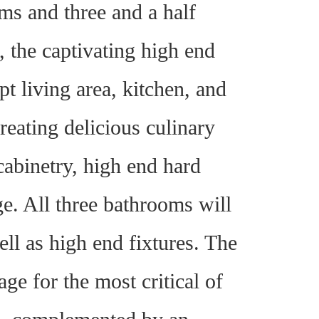
s and three and a half
the captivating high end
t living area, kitchen, and
reating delicious culinary
cabinetry, high end hard
ge. All three bathrooms will
well as high end fixtures. The
e for the most critical of