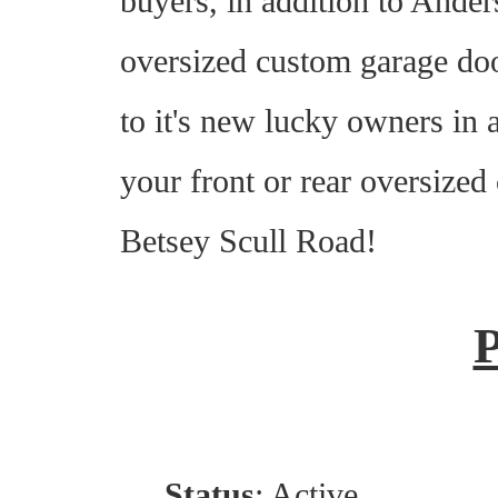
buyers, in addition to Ande
oversized custom garage doo
to it's new lucky owners in
your front or rear oversized
Betsey Scull Road!
Status
: Active