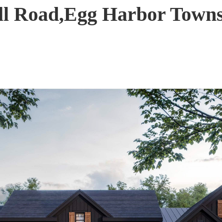
ull Road,Egg Harbor Town