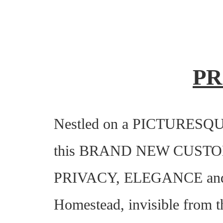
PR
Nestled on a PICTURESQUE c
this BRAND NEW CUST
PRIVACY, ELEGANCE and 
Homestead, invisible from th