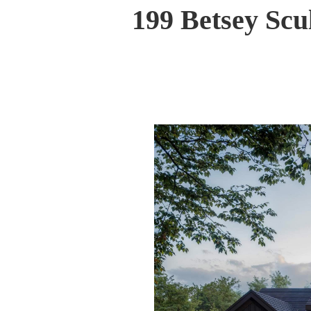
199 Betsey Sc