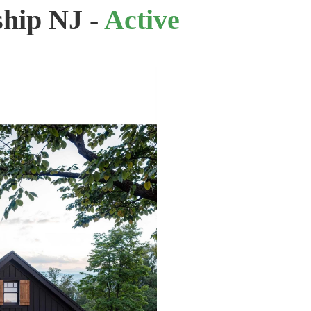
ship NJ -
Active