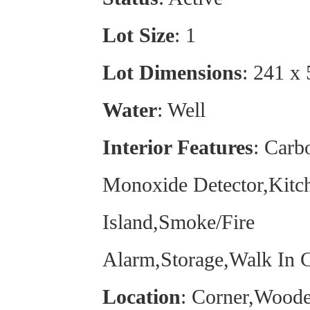
Lot Size
: 1
Lot Dimensions
: 241 x
Water
: Well
Interior Features
: Carb
Monoxide Detector,Kitc
Island,Smoke/Fire
Alarm,Storage,Walk In C
Location
: Corner,Woode