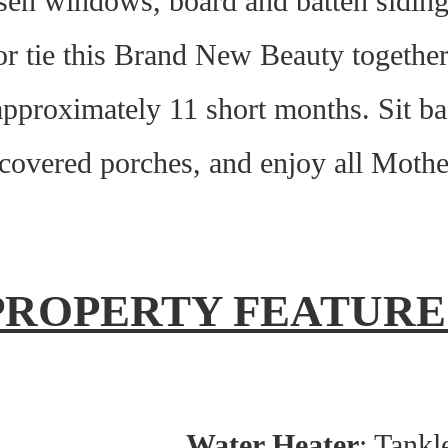
rsen windows, board and batten sidi
r tie this Brand New Beauty together 
 approximately 11 short months. Sit b
 covered porches, and enjoy all Mothe
PROPERTY FEATURE
Water Heater
: Tankl