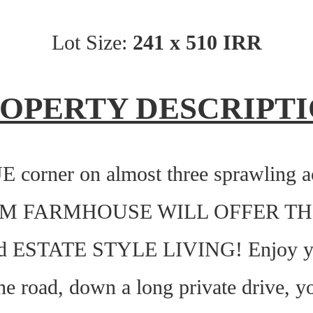
Lot Size:
241 x 510 IRR
OPERTY DESCRIPT
orner on almost three sprawling acr
OM FARMHOUSE WILL OFFER TH
ESTATE STYLE LIVING! Enjoy you
e road, down a long private drive, you