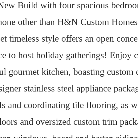
ew Build with four spacious bedroom
none other than H&N Custom Homes, 
et timeless style offers an open concep
ce to host holiday gatherings! Enjoy c
ul gourmet kitchen, boasting custom 
signer stainless steel appliance packa
lls and coordinating tile flooring, as 
oors and oversized custom trim packag