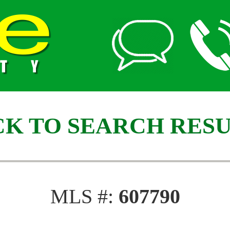
K TO SEARCH RES
MLS #:
607790