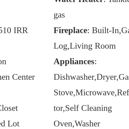
gas
 510 IRR
Fireplace
: Built-In,G
Log,Living Room
on
Appliances
:
hen Center
Dishwasher,Dryer,Ga
Stove,Microwave,Ref
loset
tor,Self Cleaning
d Lot
Oven,Washer