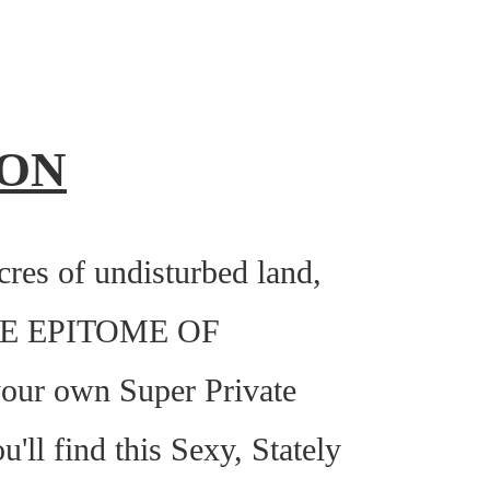
ION
es of undisturbed land,
E EPITOME OF
r own Super Private
'll find this Sexy, Stately