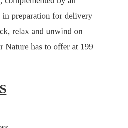
ng, complemented by an
in preparation for delivery
ack, relax and unwind on
r Nature has to offer at 199
S
ess-