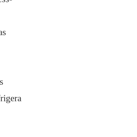
as
s
rigera