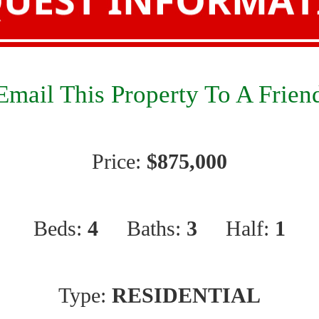
Email This Property To A Frien
Price:
$875,000
Beds:
4
Baths:
3
Half:
1
Type:
RESIDENTIAL