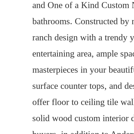
and One of a Kind Custom N
bathrooms. Constructed by 
ranch design with a trendy y
entertaining area, ample spa
masterpieces in your beautif
surface counter tops, and de
offer floor to ceiling tile wa
solid wood custom interior d