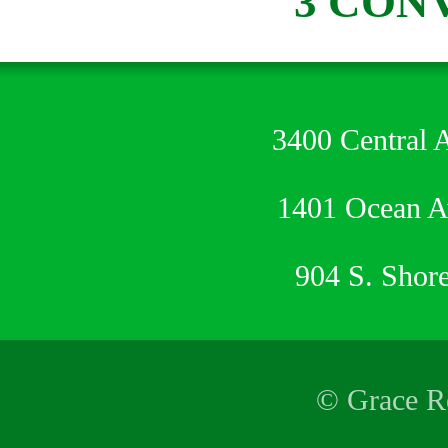
3 CON
3400 Central 
1401 Ocean 
904 S. Shor
© Grace Re