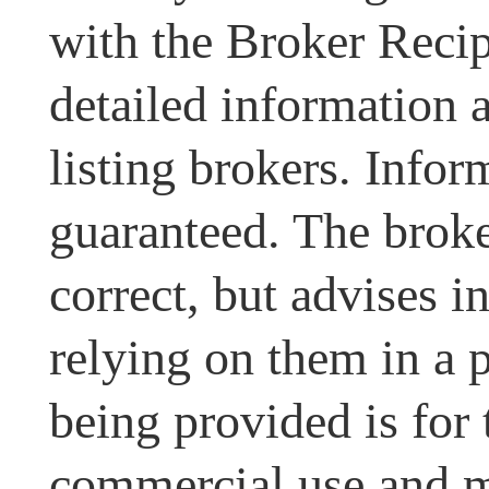
with the Broker Recipr
detailed information 
listing brokers. Infor
guaranteed. The broke
correct, but advises i
relying on them in a 
being provided is for
commercial use and m