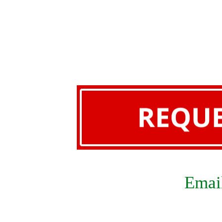
Email