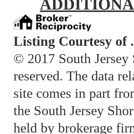
ADDITIONA
Listing Courtesy of .
© 2017 South Jersey 
reserved. The data rel
site comes in part fr
the South Jersey Shor
held by brokerage fir