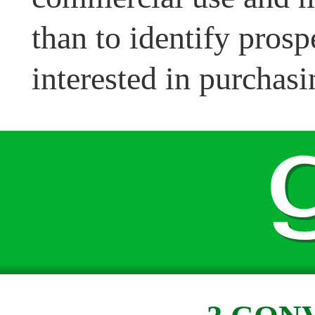
than to identify pros
interested in purchasi