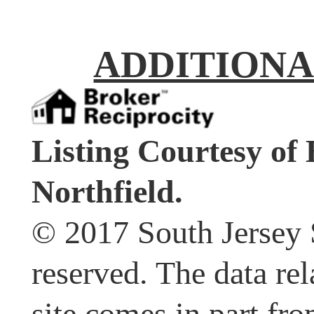
ADDITIONA
Listing Courtesy 
Northfield.
© 2017 South Jersey 
reserved. The data rel
site comes in part fr