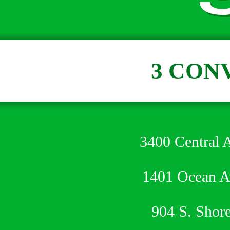
3 CON
3400 Central 
1401 Ocean 
904 S. Shor