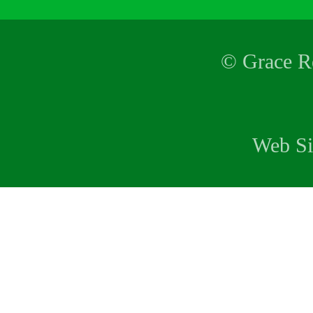
© Grace Re
Web Si