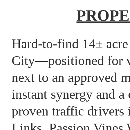
PROPE
Hard-to-find 14± acre
City—positioned for vi
next to an approved m
instant synergy and a
proven traffic driver
Links, Passion Vines