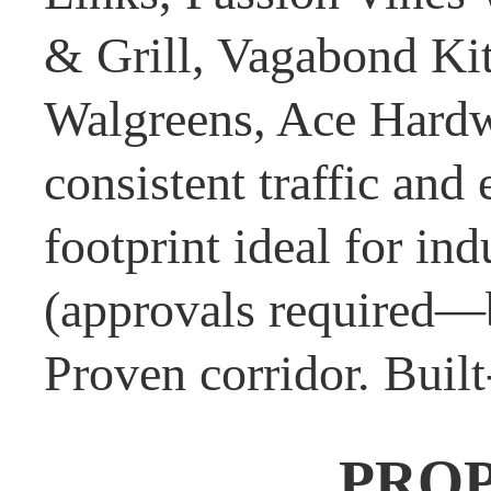
& Grill, Vagabond Ki
Walgreens, Ace Hardw
consistent traffic and
footprint ideal for ind
(approvals required—b
Proven corridor. Built
PRO