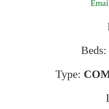
Email
Beds
Type:
COM