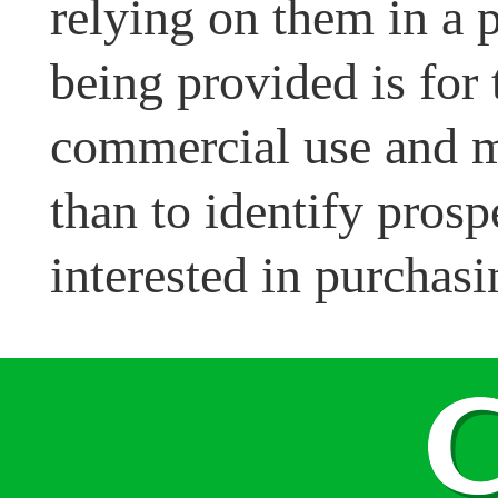
relying on them in a 
being provided is for
commercial use and m
than to identify pros
interested in purchasi