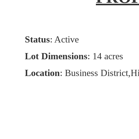
Status
: Active
Lot Dimensions
: 14 acres
Location
: Business District