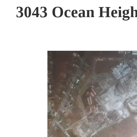
3043 Ocean Heigh