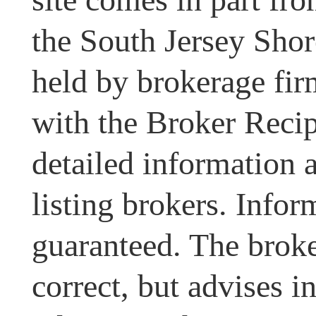
the South Jersey Shor
held by brokerage fir
with the Broker Recipr
detailed information 
listing brokers. Infor
guaranteed. The broke
correct, but advises i