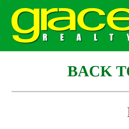
BACK T