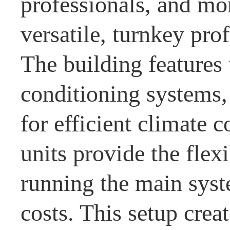
professionals, and mo
versatile, turnkey pro
The building features 
conditioning systems,
for efficient climate
units provide the flexi
running the main sys
costs. This setup crea