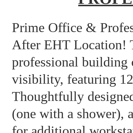
Prime Office & Profes
After EHT Location! T
professional building 
visibility, featuring 1
Thoughtfully designed
(one with a shower), a
for additional worksta