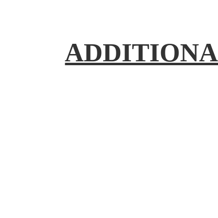
ADDITIONA