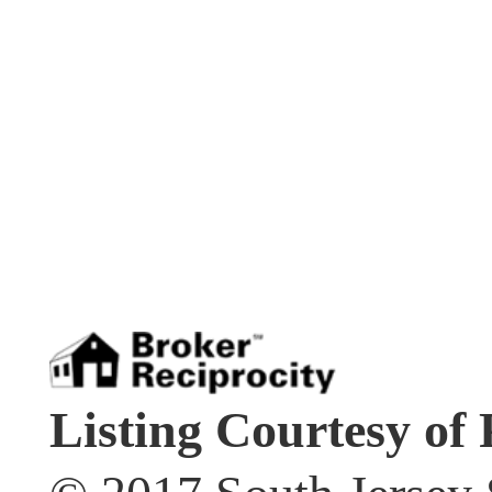
Listing Courtesy