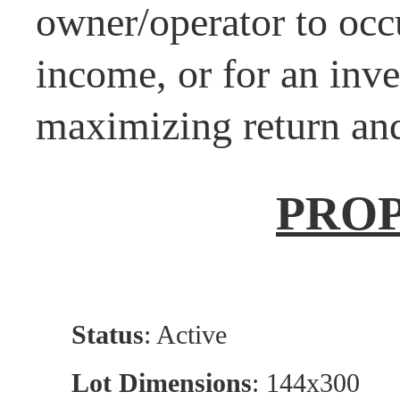
owner/operator to occ
income, or for an inve
maximizing return and
PRO
Status
: Active
Lot Dimensions
: 144x300