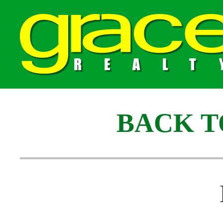
BACK T