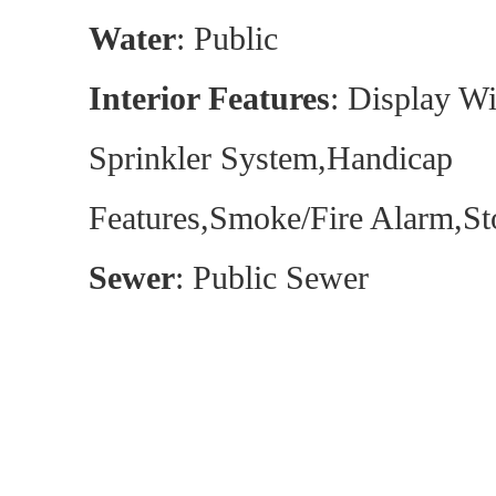
Water
: Public
Interior Features
: Display W
Sprinkler System,Handicap
Features,Smoke/Fire Alarm,St
Sewer
: Public Sewer