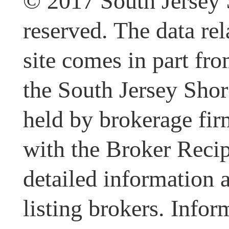
© 2017 South Jersey 
reserved. The data rel
site comes in part fr
the South Jersey Shor
held by brokerage fir
with the Broker Recipr
detailed information 
listing brokers. Infor