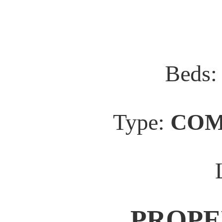
Beds
Type:
COM
PROPE