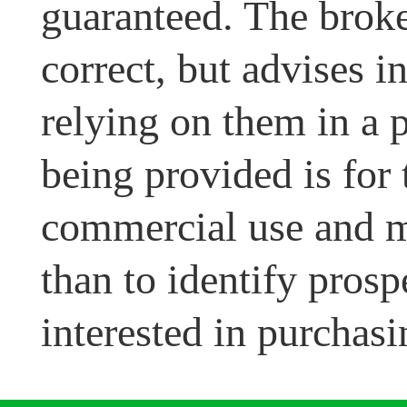
guaranteed. The broke
correct, but advises i
relying on them in a 
being provided is for
commercial use and m
than to identify pros
interested in purchasi