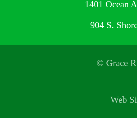
1401 Ocean 
904 S. Shor
© Grace Re
Web Si