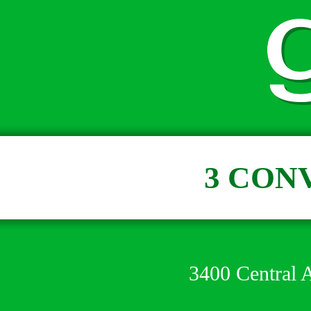
3 CON
3400 Central 