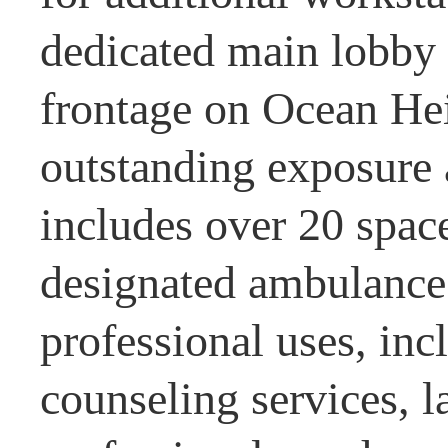
dedicated main lobby 
frontage on Ocean Hei
outstanding exposure
includes over 20 spac
designated ambulance 
professional uses, inc
counseling services, 