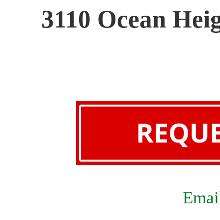
3110 Ocean Heig
Email