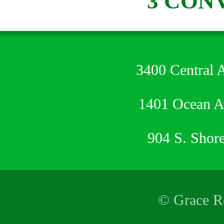
3 CON
3400 Central 
1401 Ocean 
904 S. Shor
© Grace Re