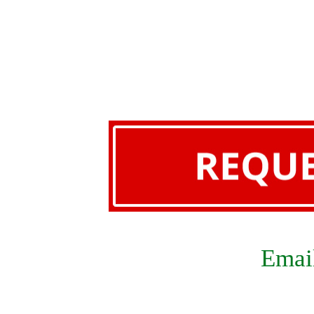
Email