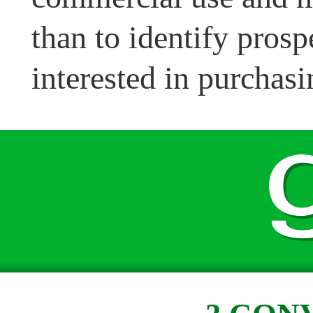
than to identify pros
interested in purchasi