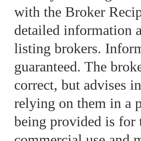
with the Broker Recipr
detailed information 
listing brokers. Infor
guaranteed. The broke
correct, but advises i
relying on them in a 
being provided is for
commercial use and m