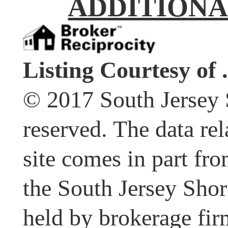
ADDITIONA
Listing Courtesy of .
© 2017 South Jersey 
reserved. The data rel
site comes in part fr
the South Jersey Shor
held by brokerage fir