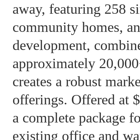
away, featuring 258 s
community homes, an
development, combine
approximately 20,000+
creates a robust mark
offerings. Offered at 
a complete package fo
existing office and wa