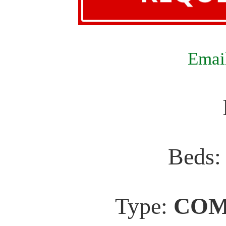
Email
Beds
Type:
COM