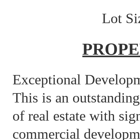
Lot Si
PROPE
Exceptional Developm
This is an outstanding
of real estate with sig
commercial developmen