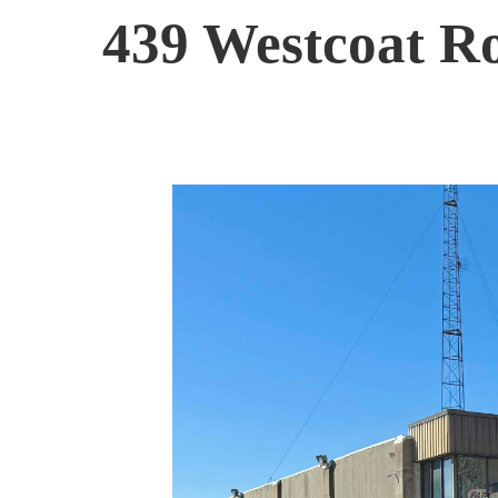
439 Westcoat R