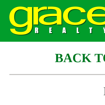
BACK T