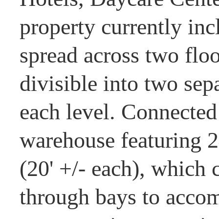
property currently incl
spread across two floor
divisible into two sep
each level. Connected t
warehouse featuring 2
(20' +/- each), which 
through bays to accom