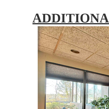
ADDITIONA