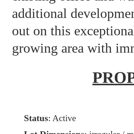
additional developmen
out on this exceptiona
growing area with imm
PRO
Status
: Active