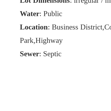
Lot Dimensions
: irregular / m
Water
: Public
Location
: Business District,
Park,Highway
Sewer
: Septic