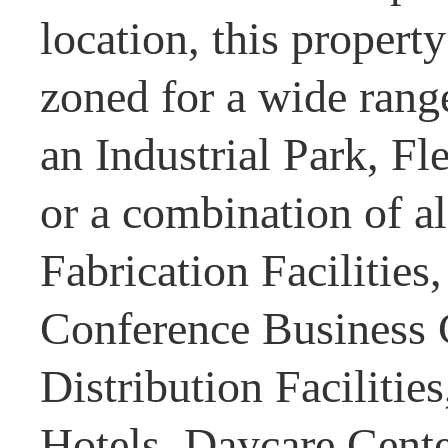
location, this property
zoned for a wide rang
an Industrial Park, Fl
or a combination of al
Fabrication Facilities
Conference Business 
Distribution Facilitie
Hotels, Daycare Center