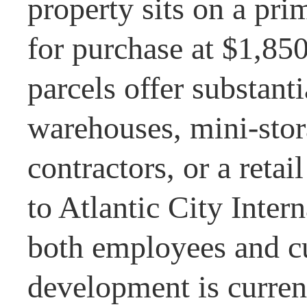
property sits on a pri
for purchase at $1,85
parcels offer substant
warehouses, mini-stora
contractors, or a retai
to Atlantic City Inter
both employees and c
development is current