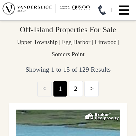
Off-Island Properties For Sale
Upper Township | Egg Harbor | Linwood |
Somers Point
Showing 1 to 15 of 129 Results
<
1
2
>