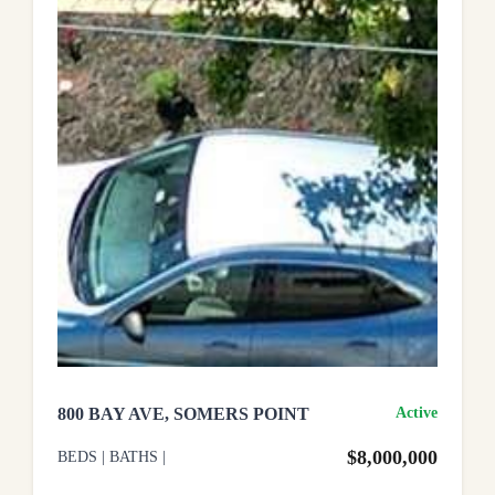
800 BAY AVE, SOMERS POINT
Active
$8,000,000
BEDS
|
BATHS
|