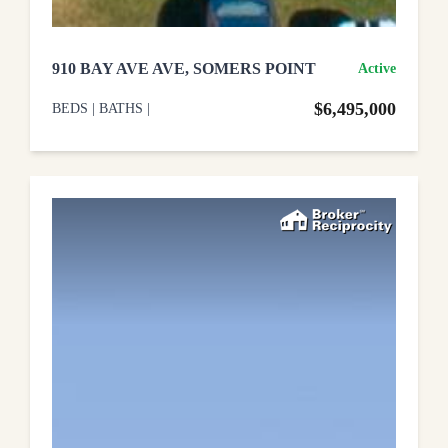
910 BAY AVE AVE, SOMERS POINT
Active
$6,495,000
BEDS
|
BATHS
|