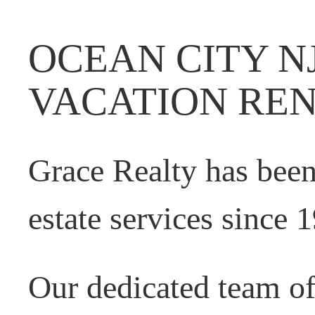
OCEAN CITY N
VACATION RE
Grace Realty has been
estate services since 
Our dedicated team o