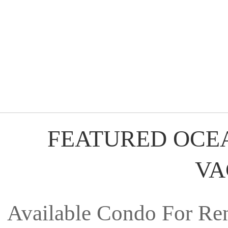
FEATURED OCE
VA
Available Condo For Ren