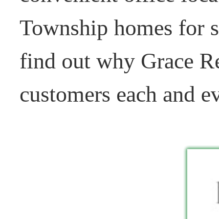
Township homes for s
find out why Grace Re
customers each and ev