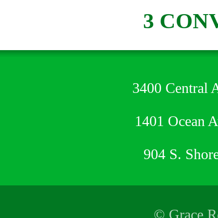
3 CON
3400 Central 
1401 Ocean 
904 S. Shor
© Grace Re