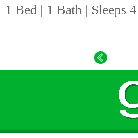
1 Bed | 1 Bath | Sleeps 