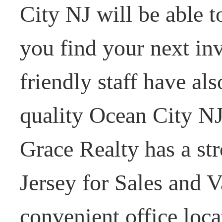
City NJ will be able t
you find your next i
friendly staff have al
quality Ocean City NJ
Grace Realty has a st
Jersey for Sales and V
convenient office loc