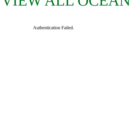
VIEW ALL OCEAN